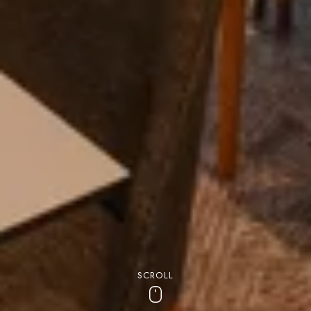
SCROLL
Scroll