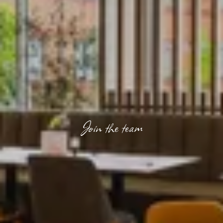
Join the team